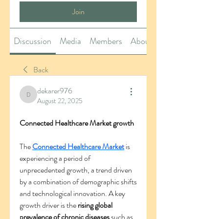
Join
Discussion
Media
Members
About
Back
dekarer976
dekarer976
August 22, 2025
Connected Healthcare Market growth
The 
Connected Healthcare Market
 is 
experiencing a period of 
unprecedented growth, a trend driven 
by a combination of demographic shifts 
and technological innovation. A key 
growth driver is the 
rising global 
prevalence of chronic diseases
 such as 