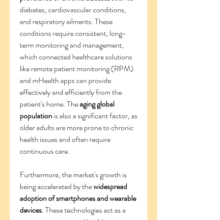
diabetes, cardiovascular conditions, 
and respiratory ailments. These 
conditions require consistent, long-
term monitoring and management, 
which connected healthcare solutions 
like remote patient monitoring (RPM) 
and mHealth apps can provide 
effectively and efficiently from the 
patient's home. The 
aging global 
population
 is also a significant factor, as 
older adults are more prone to chronic 
health issues and often require 
continuous care.
Furthermore, the market's growth is 
being accelerated by the 
widespread 
adoption of smartphones and wearable 
devices
. These technologies act as a 