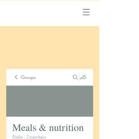
Groups
Meals & nutrition
Public
·
2 members