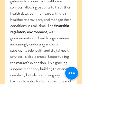
gateway to connected healthcare 
services, allowing patients to track their 
health data, communicate with their 
healthcare providers, and manage their 
conditions in real-time. The 
favorable 
regulatory environment
, with 
governments and health organizations 
increasingly endorsing and even 
subsidizing telehealth and digital health 
services, is also a crucial factor fueling 
the market's expansion. This growing 
support is not only building trust and 
credibility but also removing key 
barriers to entry for both providers and 
patients.
0
0
2